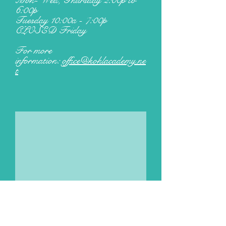
Mon- Wed, Thursday 2:00p to
6:00p
Tuesday 10:00a - 7:00p
CLOSED Friday
For more
information:
office@kohlacademy.ne
t