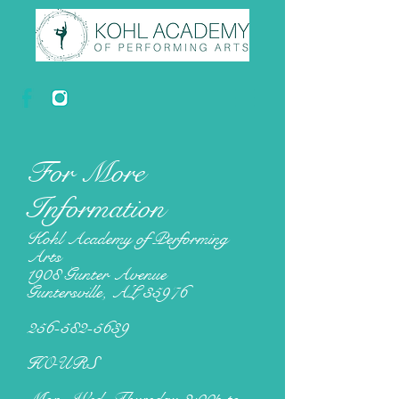
For More
Information
Kohl Academy of Performing
Arts
1908 Gunter Avenue
Guntersville, AL 35976
256-582-5639
HOURS