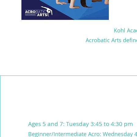
Kohl Acad
Acrobatic Arts defi
Ages 5 and 7: Tuesday 3:45 to 4:30 pm
Beginner/Intermediate Acro: Wednesday 4