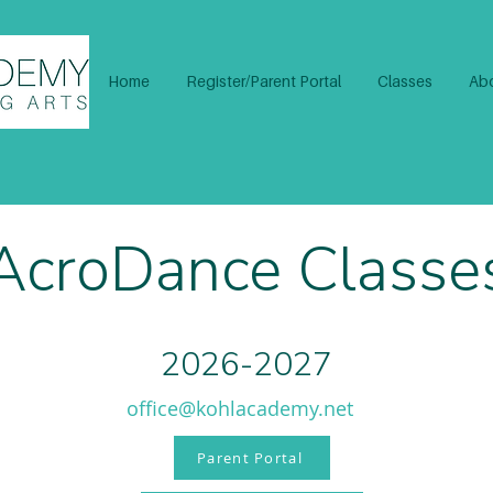
Home
Register/Parent Portal
Classes
Abo
AcroDance Classe
2026-2027
office@kohlacademy.net
Parent Portal