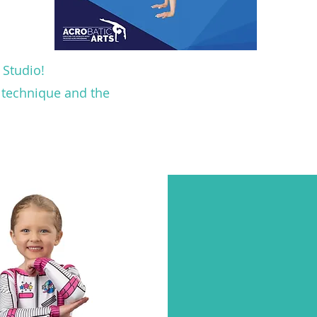
 Studio!
e technique and the