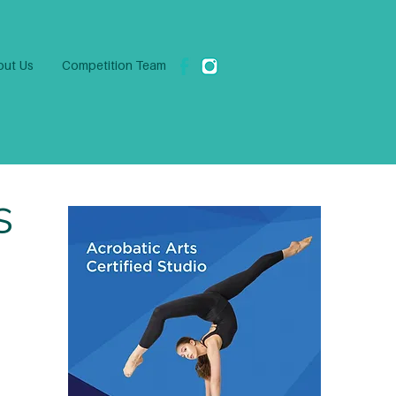
ut Us
Competition Team
s