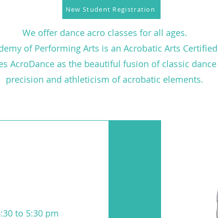
New Student Registration
We offer dance acro classes for all ages.
emy of Performing Arts is an Acrobatic Arts Certified
nes AcroDance as the beautiful fusion of classic danc
precision and athleticism of acrobatic elements.
:30 to 5:30 pm