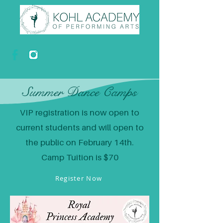
Summer Dance Camps
VIP registration is now open to
current students and will open to
the public on February 14th.
Camp Tuition is $70
Register Now