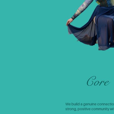
Core 
Community
We build a genuine connection
strong, positive community with