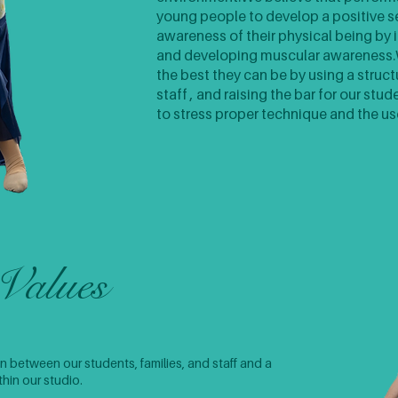
young people to develop a positive s
awareness of their physical being by 
and developing muscular awareness.​W
the best they can be by using a struct
staff , and raising the bar for our stu
to stress proper technique and the us
Values
 between our students, families, and staff and a
in our studio. ​