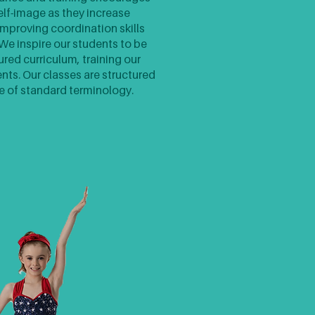
elf-image as they increase
improving coordination skills
e inspire our students to be
ured curriculum, training our
dents. Our classes are structured
e of standard terminology.​