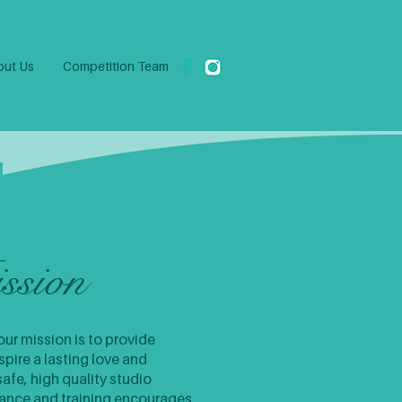
ut Us
Competition Team
ssion
ur mission is to provide
pire a lasting love and
safe, high quality studio
mance and training encourages