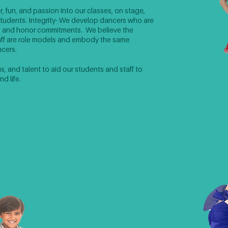
r, fun, and passion into our classes, on stage,
r students. ​​Integrity- We develop dancers who are
, and honor commitments. We believe the
taff are role models and embody the same
ers.​​
 and talent to aid our students and staff to
d life.