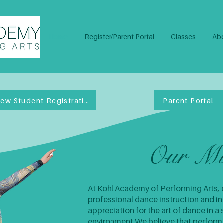
Home
Register/Parent Portal
Classes
Abo
New Student Registration
Parent Portal
Our Mi
At Kohl Academy of Performing Arts, o
professional dance instruction and ins
appreciation for the art of dance in a 
environment.​We believe that perfor