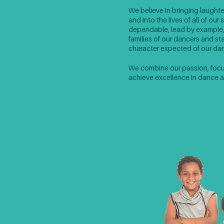
Joy
We believe in bringing laughte
and into the lives of all of ou
dependable, lead by example
families of our dancers and s
character expected of our danc
Excellence
We combine our passion, focus,
achieve excellence in dance an