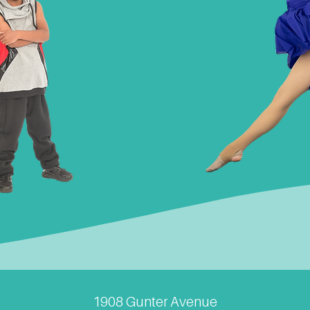
1908 Gunter Avenue